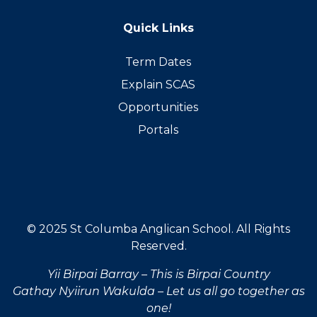
Quick Links
Term Dates
Explain SCAS
Opportunities
Portals
© 2025 St Columba Anglican School. All Rights
Reserved.
Yii Birpai Barray – This is Birpai Country
Gathay Nyiirun Wakulda – Let us all go together as
one!