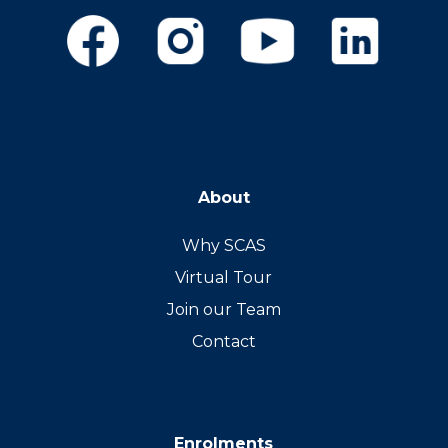
About
Why SCAS
Virtual Tour
Join our Team
Contact
Enrolments