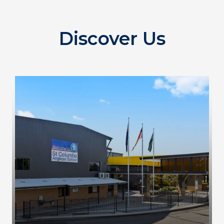
Discover Us