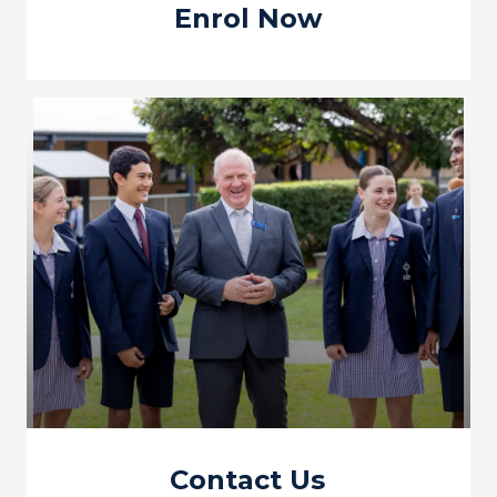
Enrol Now
Contact Us