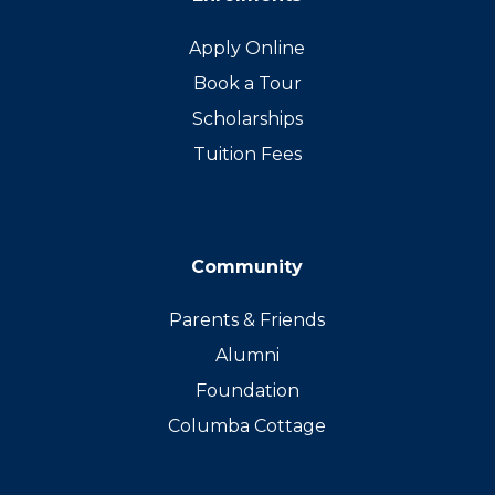
Apply Online
Book a Tour
Scholarships
Tuition Fees
Community
Parents & Friends
Alumni
Foundation
Columba Cottage