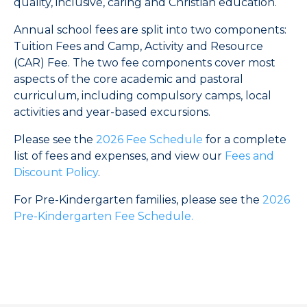
quality, inclusive, caring and Christian education.
Annual school fees are split into two components:
Tuition Fees and Camp, Activity and Resource
(CAR) Fee. The two fee components cover most
aspects of the core academic and pastoral
curriculum, including compulsory camps, local
activities and year-based excursions.
Please see the
2026 Fee Schedule
for a complete
list of fees and expenses, and view our
Fees and
Discount Policy
.
For Pre-Kindergarten families, please see the
2026
Pre-Kindergarten Fee Schedule.