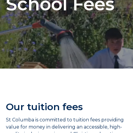
School Fees
Our tuition fees
St Columba is committed to tuition fees providing
value for money in delivering an accessible, high-