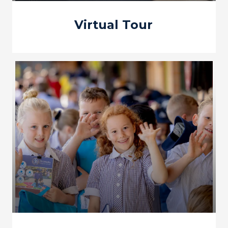
Virtual Tour