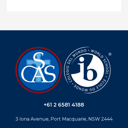
+61 2 6581 4188
3 Iona Avenue, Port Macquarie, NSW 2444